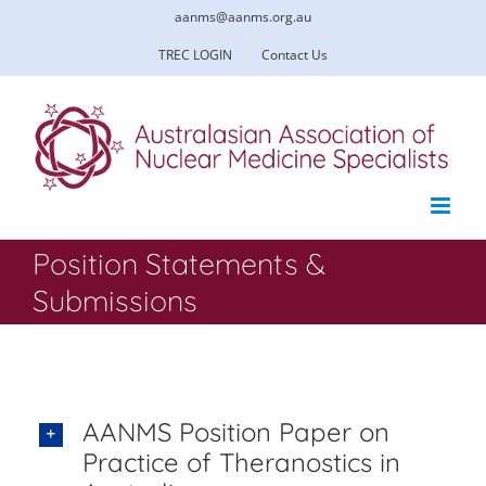
Skip
aanms@aanms.org.au
to
content
TREC LOGIN
Contact Us
Position Statements &
Submissions
AANMS Position Paper on
Practice of Theranostics in