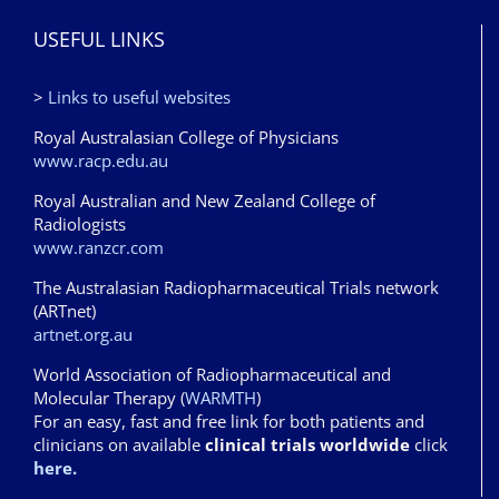
USEFUL LINKS
>
Links to useful websites
Royal Australasian College of Physicians
www.racp.edu.au
Royal Australian and New Zealand College of
Radiologists
www.ranzcr.com
The Australasian Radiopharmaceutical Trials network
(ARTnet)
artnet.org.au
World Association of Radiopharmaceutical and
Molecular Therapy (
WARMTH
)
For an easy, fast and free link for both patients and
clinicians on available
clinical trials worldwide
click
here.