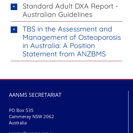
Standard Adult DXA Report -
Australian Guidelines
TBS in the Assessment and
Management of Osteoporosis
in Australia: A Position
Statement from ANZBMS
AANMS SECRETARIAT
PO Box 535
Cammeray NSW 2062
Australia