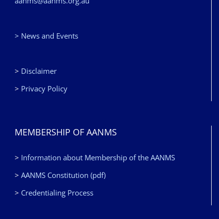
aanms@aanms.org.au
> News and Events
>
Disclaimer
>
Privacy Policy
MEMBERSHIP OF AANMS
>
Information about Membership of the AANMS
>
AANMS Constitution (pdf)
>
Credentialing Process