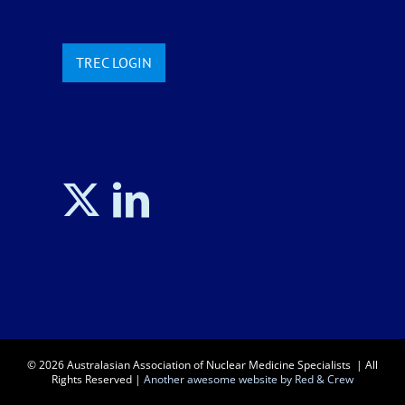
TREC LOGIN
©
2026 Australasian Association of Nuclear Medicine Specialists | All
Rights Reserved |
Another awesome website by Red & Crew