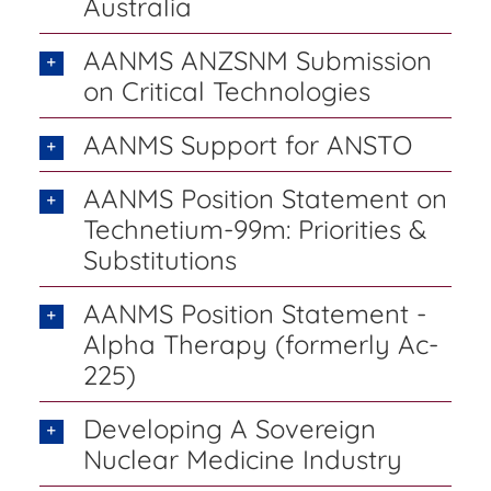
Australia
AANMS ANZSNM Submission
on Critical Technologies
AANMS Support for ANSTO
AANMS Position Statement on
Technetium-99m: Priorities &
Substitutions
AANMS Position Statement -
Alpha Therapy (formerly Ac-
225)
Developing A Sovereign
Nuclear Medicine Industry