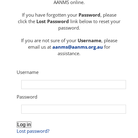
AANMS online.
If you have forgotten your
Password
, please
click the
Lost Password
link below to reset your
password.
If you are not sure of your
Username
, please
email us at
aanms@aanms.org.au
for
assistance.
Username
Password
Log in
Lost password?