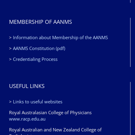
MEMBERSHIP OF AANMS
>
Information about Membership of the AANMS
>
AANMS Constitution (pdf)
>
Credentialing Process
USEFUL LINKS
>
Links to useful websites
Royal Australasian College of Physicians
www.racp.edu.au
Royal Australian and New Zealand College of