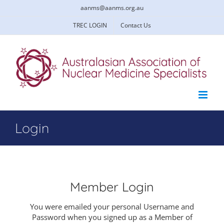
Skip
aanms@aanms.org.au
to
content
TREC LOGIN
Contact Us
Login
Member Login
You were emailed your personal Username and
Password when you signed up as a Member of