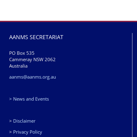
AANMS SECRETARIAT
PO Box 535
Cammeray NSW 2062
Australia
aanms@aanms.org.au
> News and Events
>
Disclaimer
>
Privacy Policy