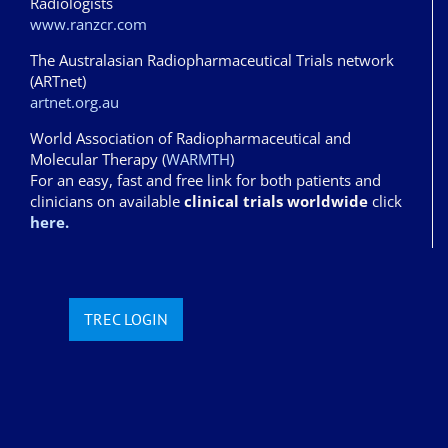
Radiologists
www.ranzcr.com
The Australasian Radiopharmaceutical Trials network
(ARTnet)
artnet.org.au
World Association of Radiopharmaceutical and
Molecular Therapy (
WARMTH
)
For an easy, fast and free link for both patients and
clinicians on available
clinical trials worldwide
click
here.
TREC LOGIN