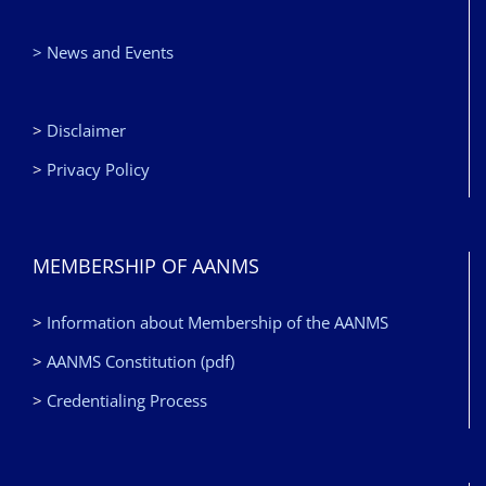
> News and Events
>
Disclaimer
>
Privacy Policy
MEMBERSHIP OF AANMS
>
Information about Membership of the AANMS
>
AANMS Constitution (pdf)
>
Credentialing Process