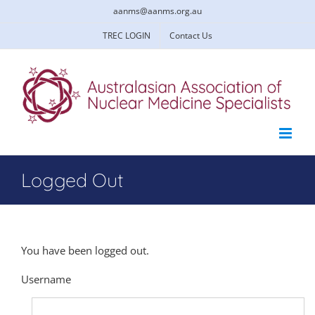
Skip
aanms@aanms.org.au
to
content
TREC LOGIN
Contact Us
Logged Out
You have been logged out.
Username