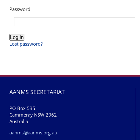
Password
Log in
Lost password?
AANMS SECRETARIAT
PO Box 535
Cammeray NSW 2062
Australia
aanms@aanms.org.au