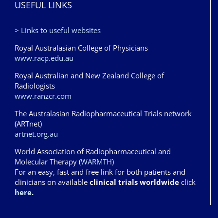
USEFUL LINKS
>
Links to useful websites
Royal Australasian College of Physicians
www.racp.edu.au
Royal Australian and New Zealand College of
Radiologists
www.ranzcr.com
The Australasian Radiopharmaceutical Trials network
(ARTnet)
artnet.org.au
World Association of Radiopharmaceutical and
Molecular Therapy (
WARMTH
)
For an easy, fast and free link for both patients and
clinicians on available
clinical trials worldwide
click
here.