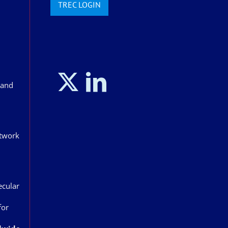
TREC LOGIN
land
etwork
ecular
for
n