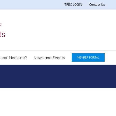
TREC LOGIN
Contact Us
lear Medicine?
News and Events
MEMBER PORTAL