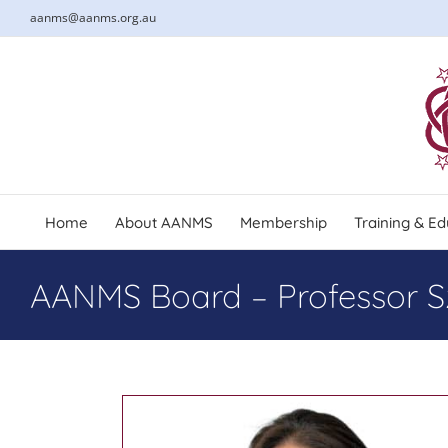
Skip
aanms@aanms.org.au
to
content
Home
About AANMS
Membership
Training & Ed
AANMS Board – Professor S