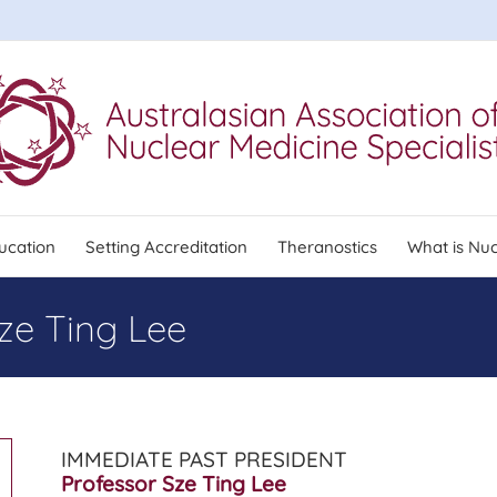
ucation
Setting Accreditation
Theranostics
What is Nuc
ze Ting Lee
IMMEDIATE PAST PRESIDENT
Professor Sze Ting Lee