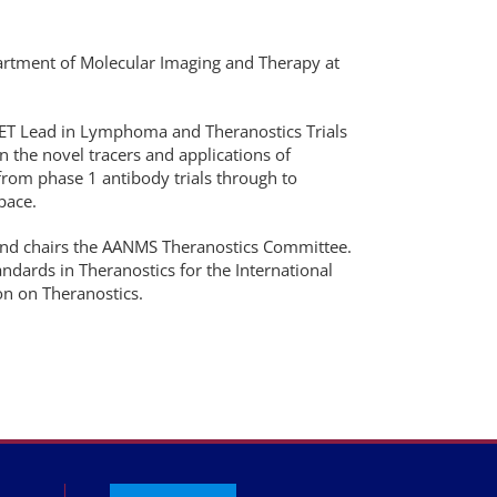
partment of Molecular Imaging and Therapy at
 PET Lead in Lymphoma and Theranostics Trials
in the novel tracers and applications of
from phase 1 antibody trials through to
space.
and chairs the AANMS Theranostics Committee.
ndards in Theranostics for the International
n on Theranostics.