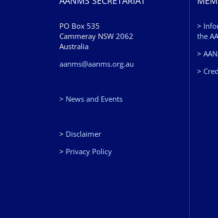
AANMS SECRETARIAT
MEM
PO Box 535
>
Info
Cammeray NSW 2062
the A
Australia
>
AANM
aanms@aanms.org.au
>
Cred
> News and Events
>
Disclaimer
>
Privacy Policy