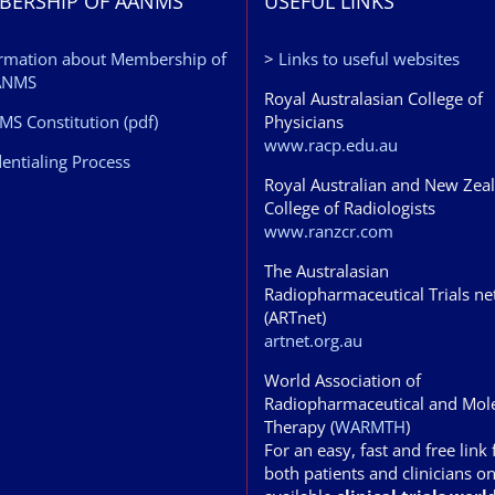
BERSHIP OF AANMS
USEFUL LINKS
rmation about Membership of
>
Links to useful websites
ANMS
Royal Australasian College of
S Constitution (pdf)
Physicians
www.racp.edu.au
entialing Process
Royal Australian and New Zea
College of Radiologists
www.ranzcr.com
The Australasian
Radiopharmaceutical Trials n
(ARTnet)
artnet.org.au
World Association of
Radiopharmaceutical and Mol
Therapy (
WARMTH
)
For an easy, fast and free link 
both patients and clinicians o