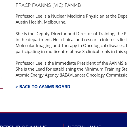
FRACP FAANMS (VIC) FANMB
Professor Lee is a Nuclear Medicine Physician at the De
Austin Health, Melbourne.
She is the Deputy Director and Director of Training, the
in the department. Her clinical and research interests lie 
Molecular Imaging and Therapy in Oncological diseases, 
participating in multicentre phase 3 clinical trials in this 
Professor Lee is the Immediate President of the AANMS 
She is the Lead for establishing the Minimum Training Sta
Atomic Energy Agency (IAEA)/Lancet Oncology Commissio
> BACK TO AANMS BOARD